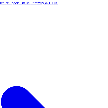
ichler Specialists
Multifamily & HOA