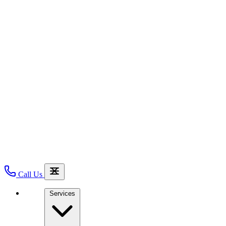
Call Us
Services