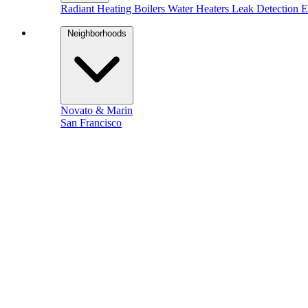
Radiant Heating
Boilers
Water Heaters
Leak Detection
E
Neighborhoods
Novato & Marin
San Francisco