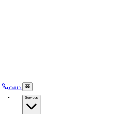
Call Us
Services