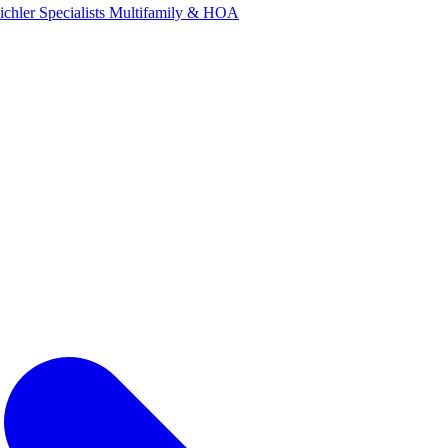
ichler Specialists
Multifamily & HOA