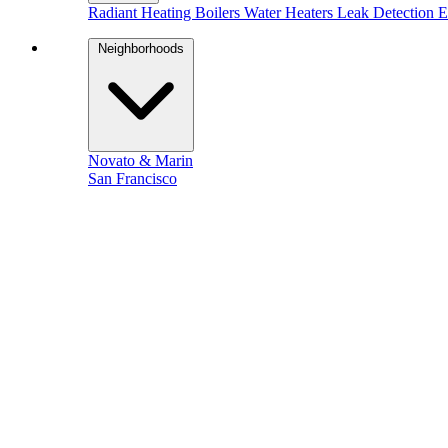
Radiant Heating
Boilers
Water Heaters
Leak Detection
E
Neighborhoods
Novato & Marin
San Francisco