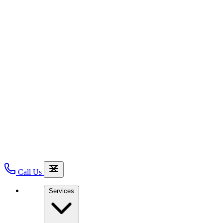
Call Us
Services