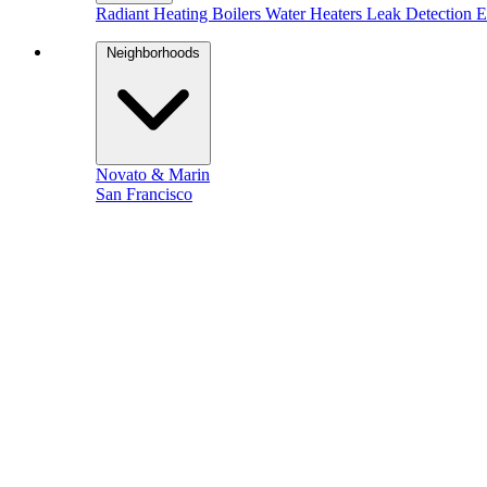
Radiant Heating
Boilers
Water Heaters
Leak Detection
E
Neighborhoods
Novato & Marin
San Francisco