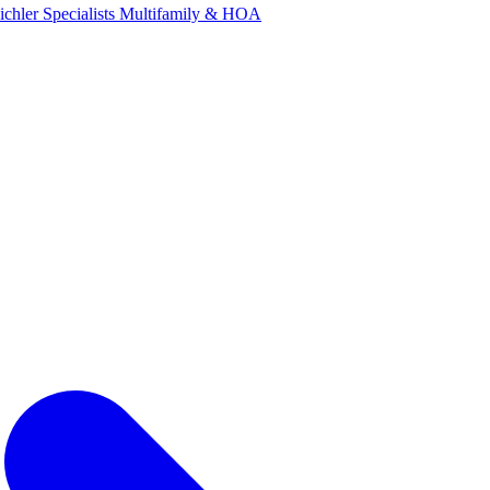
ichler Specialists
Multifamily & HOA