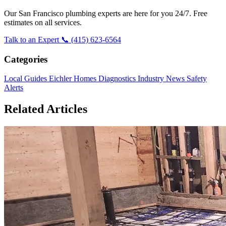
Our San Francisco plumbing experts are here for you 24/7. Free
estimates on all services.
Talk to an Expert
📞 (415) 623-6564
Categories
Local Guides
Eichler Homes
Diagnostics
Industry News
Safety
Alerts
Related Articles