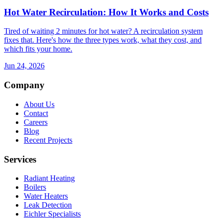
Hot Water Recirculation: How It Works and Costs
Tired of waiting 2 minutes for hot water? A recirculation system
fixes that. Here's how the three types work, what they cost, and
which fits your home.
Jun 24, 2026
Company
About Us
Contact
Careers
Blog
Recent Projects
Services
Radiant Heating
Boilers
Water Heaters
Leak Detection
Eichler Specialists