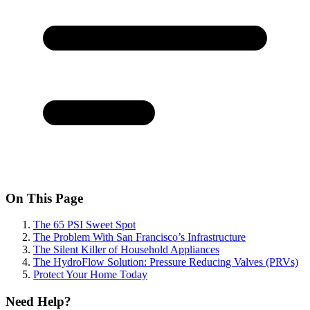
On This Page
The 65 PSI Sweet Spot
The Problem With San Francisco’s Infrastructure
The Silent Killer of Household Appliances
The HydroFlow Solution: Pressure Reducing Valves (PRVs)
Protect Your Home Today
Need Help?