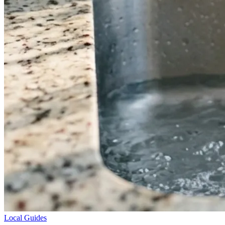
Local Guides