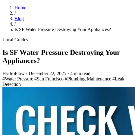
Home
/
Blog
/
Is SF Water Pressure Destroying Your Appliances?
Local Guides
Is SF Water Pressure Destroying Your
Appliances?
HydroFlow
·
December 22, 2025
·
4 min read
#Water Pressure
#San Francisco
#Plumbing Maintenance
#Leak
Detection