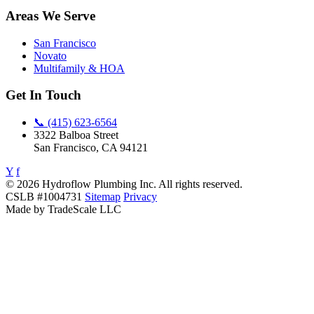
Areas We Serve
San Francisco
Novato
Multifamily & HOA
Get In Touch
📞 (415) 623-6564
3322 Balboa Street
San Francisco, CA 94121
Y
f
© 2026 Hydroflow Plumbing Inc. All rights reserved.
CSLB #1004731
Sitemap
Privacy
Made by TradeScale LLC