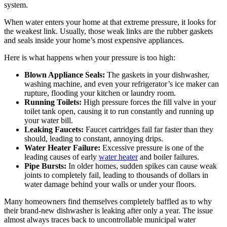
system.
When water enters your home at that extreme pressure, it looks for
the weakest link. Usually, those weak links are the rubber gaskets
and seals inside your home’s most expensive appliances.
Here is what happens when your pressure is too high:
Blown Appliance Seals:
The gaskets in your dishwasher,
washing machine, and even your refrigerator’s ice maker can
rupture, flooding your kitchen or laundry room.
Running Toilets:
High pressure forces the fill valve in your
toilet tank open, causing it to run constantly and running up
your water bill.
Leaking Faucets:
Faucet cartridges fail far faster than they
should, leading to constant, annoying drips.
Water Heater Failure:
Excessive pressure is one of the
leading causes of early
water heater
and boiler failures.
Pipe Bursts:
In older homes, sudden spikes can cause weak
joints to completely fail, leading to thousands of dollars in
water damage behind your walls or under your floors.
Many homeowners find themselves completely baffled as to why
their brand-new dishwasher is leaking after only a year. The issue
almost always traces back to uncontrollable municipal water