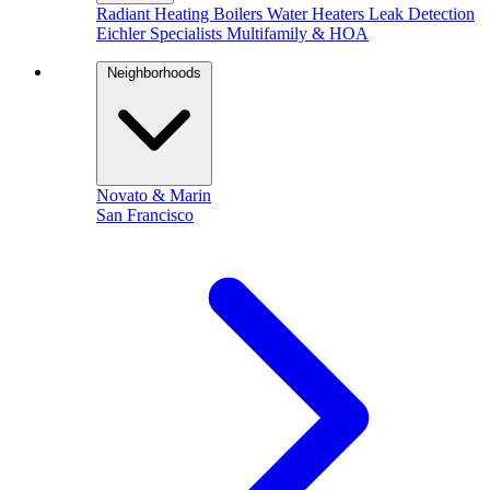
Radiant Heating
Boilers
Water Heaters
Leak Detection
Eichler Specialists
Multifamily & HOA
Neighborhoods
Novato & Marin
San Francisco