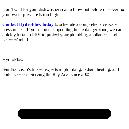
Don’t wait for your dishwasher seal to blow out before discovering
your water pressure is too high.
Contact HydroFlow today
to schedule a comprehensive water
pressure test. If your home is operating in the danger zone, we can
quickly install a PRV to protect your plumbing, appliances, and
peace of mind.
H
HydroFlow
San Francisco's trusted experts in plumbing, radiant heating, and
boiler services. Serving the Bay Area since 2005.