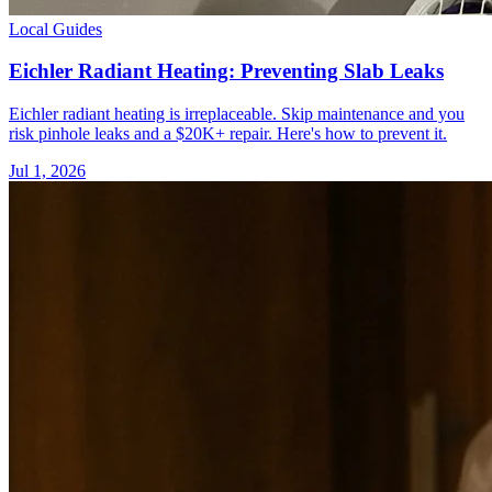
Local Guides
Eichler Radiant Heating: Preventing Slab Leaks
Eichler radiant heating is irreplaceable. Skip maintenance and you
risk pinhole leaks and a $20K+ repair. Here's how to prevent it.
Jul 1, 2026