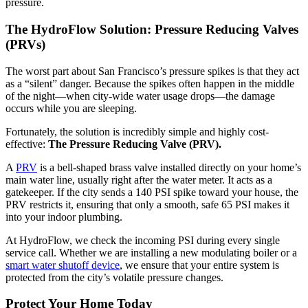
pressure.
The HydroFlow Solution: Pressure Reducing Valves
(PRVs)
The worst part about San Francisco’s pressure spikes is that they act
as a “silent” danger. Because the spikes often happen in the middle
of the night—when city-wide water usage drops—the damage
occurs while you are sleeping.
Fortunately, the solution is incredibly simple and highly cost-
effective:
The Pressure Reducing Valve (PRV).
A
PRV
is a bell-shaped brass valve installed directly on your home’s
main water line, usually right after the water meter. It acts as a
gatekeeper. If the city sends a 140 PSI spike toward your house, the
PRV restricts it, ensuring that only a smooth, safe 65 PSI makes it
into your indoor plumbing.
At HydroFlow, we check the incoming PSI during every single
service call. Whether we are installing a new modulating boiler or a
smart water shutoff device
, we ensure that your entire system is
protected from the city’s volatile pressure changes.
Protect Your Home Today