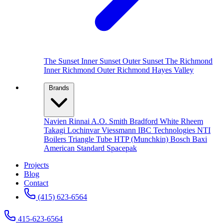
The Sunset
Inner Sunset
Outer Sunset
The Richmond
Inner Richmond
Outer Richmond
Hayes Valley
Brands
Navien
Rinnai
A.O. Smith
Bradford White
Rheem
Takagi
Lochinvar
Viessmann
IBC Technologies
NTI
Boilers
Triangle Tube
HTP (Munchkin)
Bosch
Baxi
American Standard
Spacepak
Projects
Blog
Contact
(415) 623-6564
415-623-6564