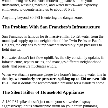
without being stressed. Most modern appliances—like your
dishwasher, washing machine, and water heater—are explicitly
engineered to operate safely up to about 80 PSI.
Anything beyond 80 PSI is entering the danger zone.
The Problem With San Francisco’s Infrastructure
San Francisco is famous for its massive hills. To get water from the
municipal supply up to a neighborhood like Twin Peaks or Pacific
Heights, the city has to pump water at incredibly high pressures to
fight gravity.
But water doesn’t just flow uphill. As the city constantly updates its
infrastructure, repairs mains, and manages different neighborhood
grids, that pressure fluctuates wildly.
When we attach a pressure gauge to a home’s incoming water line in
the city,
we routinely see pressures spiking up to 130 or even 140
PSI.
That is double the recommended pressure for a standard home!
The Silent Killer of Household Appliances
A 130 PSI spike doesn’t just make your showerhead spray
aggressively; it puts catastrophic strain on your entire plumbing