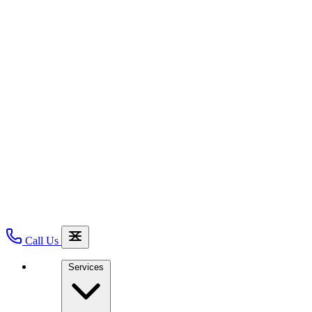
Call Us
Services