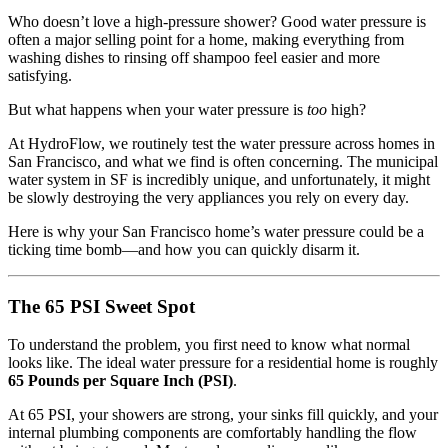
Who doesn’t love a high-pressure shower? Good water pressure is
often a major selling point for a home, making everything from
washing dishes to rinsing off shampoo feel easier and more
satisfying.
But what happens when your water pressure is
too
high?
At HydroFlow, we routinely test the water pressure across homes in
San Francisco, and what we find is often concerning. The municipal
water system in SF is incredibly unique, and unfortunately, it might
be slowly destroying the very appliances you rely on every day.
Here is why your San Francisco home’s water pressure could be a
ticking time bomb—and how you can quickly disarm it.
The 65 PSI Sweet Spot
To understand the problem, you first need to know what normal
looks like. The ideal water pressure for a residential home is roughly
65 Pounds per Square Inch (PSI)
.
At 65 PSI, your showers are strong, your sinks fill quickly, and your
internal plumbing components are comfortably handling the flow