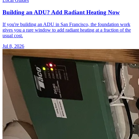
Local Guides
Building an ADU? Add Radiant Heating Now
If you're building an ADU in San Francisco, the foundation work
gives you a rare window to add radiant heating at a fraction of the
usual cost.
Jul 8, 2026