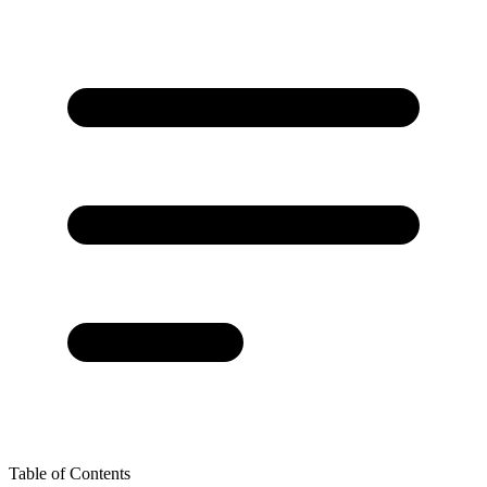
Table of Contents